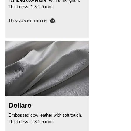
Tumbled cow leather with small grain.
Thickness: 1.3-1.5 mm.
Discover more
Dollaro
Embossed cow leather with soft touch.
Thickness: 1.3-1.5 mm.