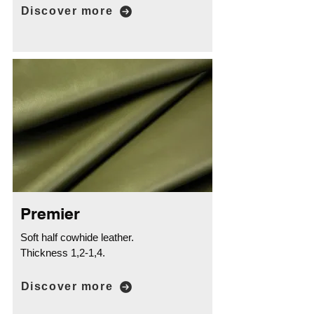
Discover more
Premier
Soft half cowhide leather.
Thickness 1,2-1,4.
Discover more