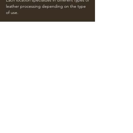
Each location specializes in different types of
leather processing depending on the type
of use.
Registered office
Via Giacomo Pellizzari 3
36050 Montorso Vicentino (VI) Italia
Call us
Operational headquarters
Via Valchiampo 2
36050 Montorso Vicentino (VI) Italia
Call us
Operational headquarters