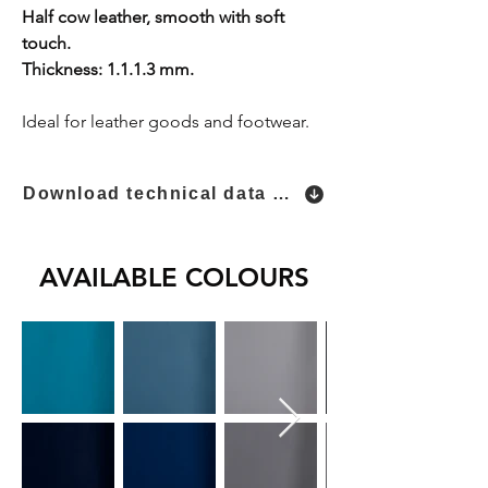
Half cow leather, smooth with soft
touch.
Thickness: 1.1.1.3 mm.
Ideal for leather goods and footwear.
Download technical data sheet
AVAILABLE COLOURS