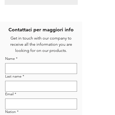
Contattaci per magg
iori info
Get in touch with our company to
receive all the information you are
looking for on our products.
Name
*
Last name
*
Email
*
Nation
*