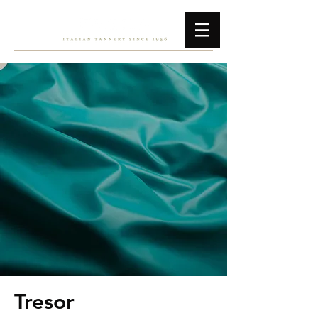
Tresor