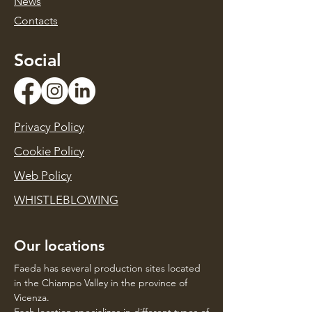
News
Contacts
Social
Privacy Policy
Cookie Policy
Web Policy
WHISTLEBLOWING
Our locations
Faeda has several production sites located
in the Chiampo Valley in the province of
Vicenza.