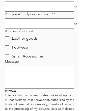
Are you already our customer?
*
Articles of interest
Leather goods
Footwear
Small Accessories
Message
PRIVACY
I declare that I am at least sixteen years of age, and 
if under sixteen, that I have been authorized by the 
holder of parental responsibility, therefore I consent 
to the processing of my personal data as indicated 