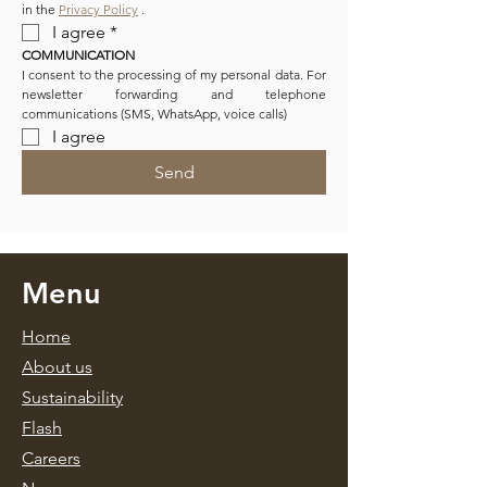
in the 
Privacy Policy
 .
I agree
*
COMMUNICATION
I consent to the processing of my personal data. For 
newsletter forwarding and telephone 
communications (SMS, WhatsApp, voice calls)
I agree
Send
Menu
Home
About us
Sustainability
Flash
Caree
rs