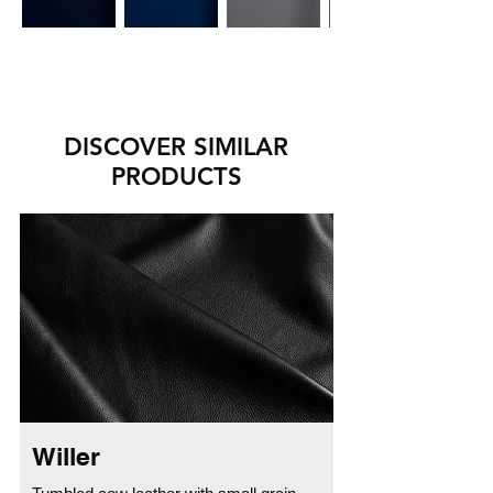
DISCOVER SIMILAR
PRODUCTS
Willer