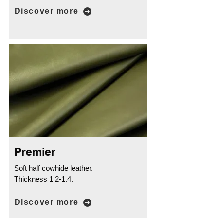
Discover more
Premier
Soft half cowhide leather.
Thickness 1,2-1,4.
Discover more