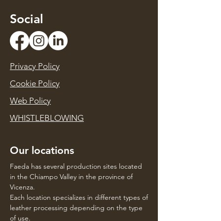
Social
Privacy Policy
Cookie Policy
Web Policy
WHISTLEBLOWING
Our locations
Faeda has several production sites located
in the Chiampo Valley in the province of
Vicenza.
Each location specializes in different types of
leather processing depending on the type
of use.