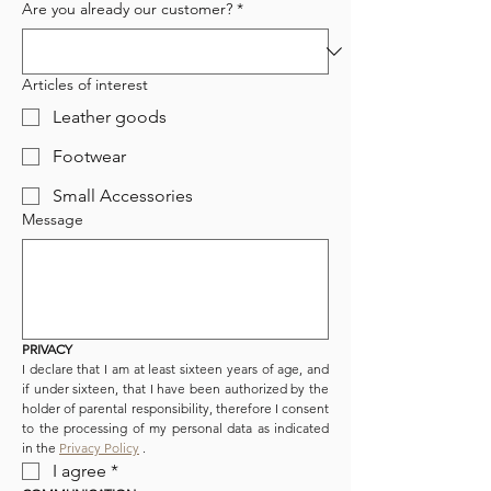
Are you already our customer?
*
Articles of interest
Leather goods
Footwear
Small Accessories
Message
PRIVACY
I declare that I am at least sixteen years of age, and 
if under sixteen, that I have been authorized by the 
holder of parental responsibility, therefore I consent 
to the processing of my personal data as indicated 
in the 
Privacy Policy
 .
I agree
*