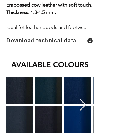
Embossed cow leather with soft touch.
Thickness: 1.3-1.5 mm.
Ideal fot leather goods and footwear.
Download technical data sheet
AVAILABLE COLOURS