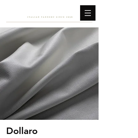
Dollaro