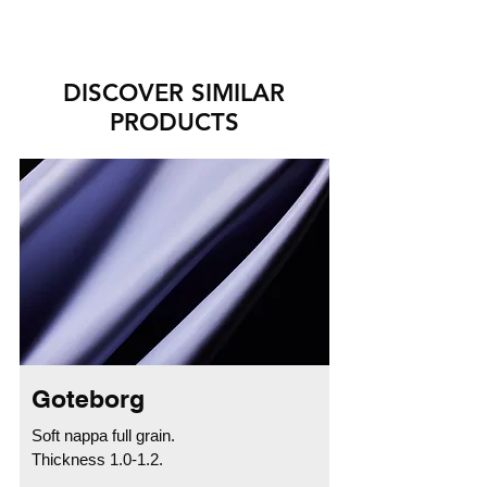
DISCOVER SIMILAR
PRODUCTS
Goteborg
Soft nappa full grain.
Thickness 1.0-1.2.