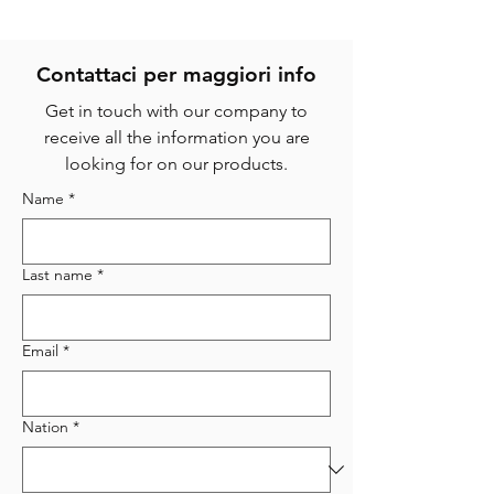
Contattaci per magg
iori info
Get in touch with our company to
receive all the information you are
looking for on our products.
Name
*
Last name
*
Email
*
Nation
*