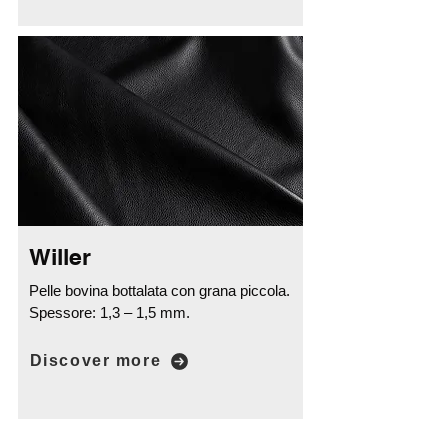
Willer
Pelle bovina bottalata con grana piccola.
Spessore: 1,3 – 1,5 mm.
Discover more