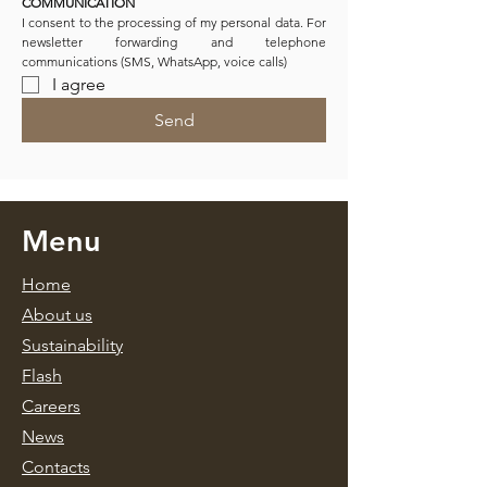
COMMUNICATION
I consent to the processing of my personal data. For 
newsletter forwarding and telephone 
communications (SMS, WhatsApp, voice calls)
I agree
Send
Menu
Home
About us
Sustainability
Flash
Caree
rs
News
Contacts