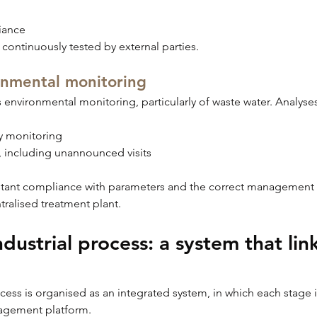
iance
 continuously tested by external parties.
onmental monitoring
s environmental monitoring, particularly of waste water. Analyses
ily monitoring
, including unannounced visits
stant compliance with parameters and the correct management of
ntralised treatment plant.
dustrial process: a system that links
ess is organised as an integrated system, in which each stage is
nagement platform.