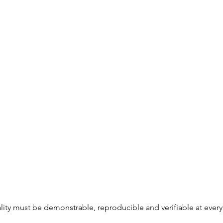
uality must be demonstrable, reproducible and verifiable at every