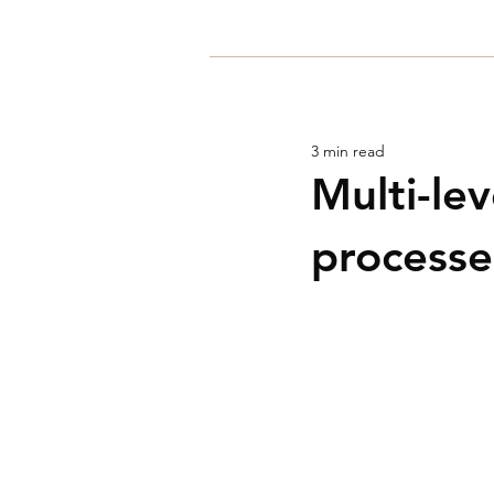
Home
3 min read
Multi-le
processe