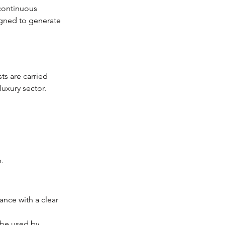
 continuous 
igned to generate 
ts are carried 
luxury sector.
.
ance with a clear 
o be used by 