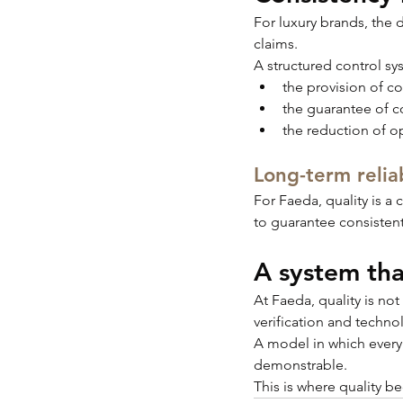
For luxury brands, the d
claims.
A structured control sy
the provision of c
the guarantee of co
the reduction of op
Long-term reliab
For Faeda, quality is a
to guarantee consisten
A system tha
At Faeda, quality is not 
verification and techno
A model in which every s
demonstrable.
This is where quality b