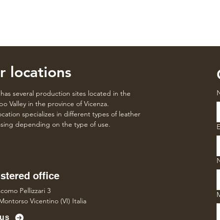
r locations
has several production sites located in the
o Valley in the province of Vicenza.
cation specializes in different types of leather
sing depending on the type of use.
E
stered office
como Pellizzari 3
Montorso Vicentino (VI) Italia
 us