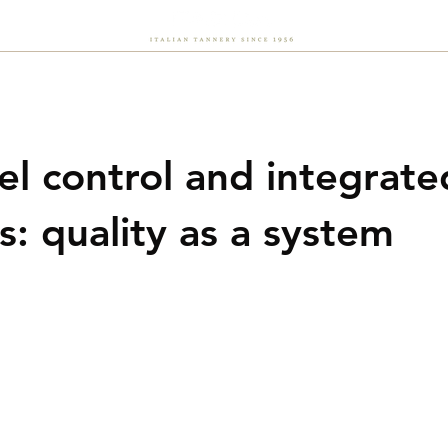
About Us
Sustainability
Flash
Careers
News
vel control and integrate
s: quality as a system