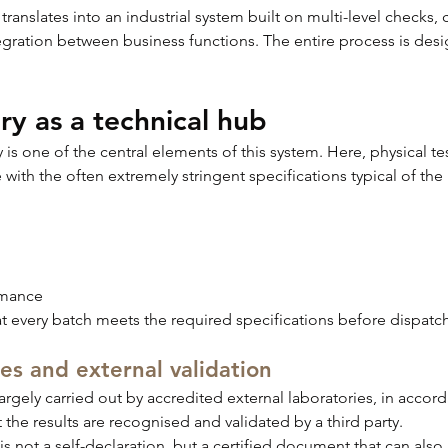
 translates into an industrial system built on multi-level checks,
egration between business functions. The entire process is des
ry as a technical hub
is one of the central elements of this system. Here, physical tes
e with the often extremely stringent specifications typical of the 
rmance
at every batch meets the required specifications before dispatch
es and external validation
argely carried out by accredited external laboratories, in accord
t the results are recognised and validated by a third party.
 is not a self-declaration, but a certified document that can als