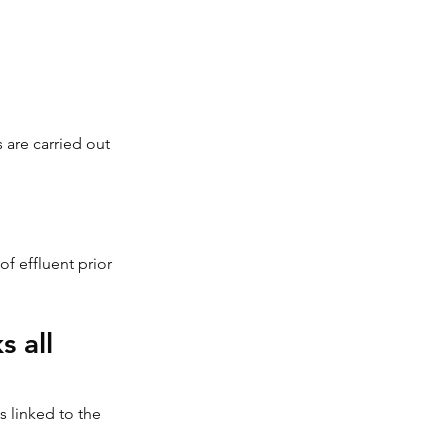
 are carried out 
 effluent prior 
 all 
 linked to the 