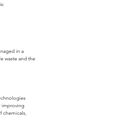
is:
anaged in a 
le waste and the 
technologies 
r improving 
f chemicals, 