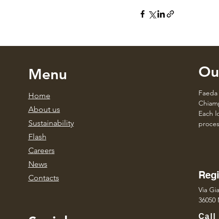
Ou
Menu
Faeda 
Home
Chiamp
About us
Each lo
Sustainability
proces
Flash
Caree
rs
News
Regi
Contacts
Via Gia
36050 
Call