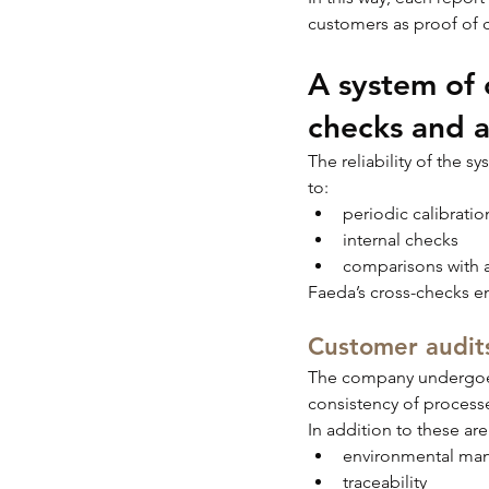
customers as proof of 
A system of c
checks and a
The reliability of the s
to:
periodic calibratio
internal checks
comparisons with a
Faeda’s cross-checks en
Customer audits
The company undergoes 
consistency of process
In addition to these are
environmental ma
traceability