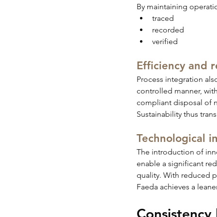
By maintaining operation
traced
recorded
verified
Efficiency and 
Process integration als
controlled manner, with
compliant disposal of 
Sustainability thus tran
Technological in
The introduction of inn
enable a significant re
quality. With reduced 
Faeda achieves a leane
Consistency 