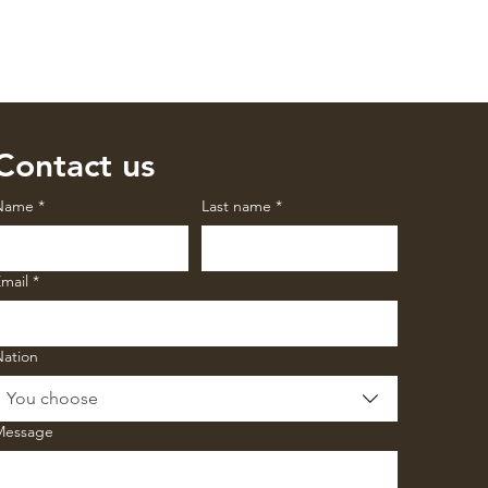
Contact us
Name
*
Last name
*
mail
*
Nation
You choose
Message