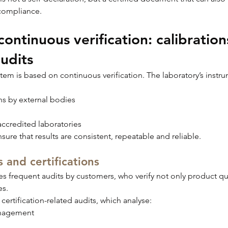
compliance.
ontinuous verification: calibrations
udits
ystem is based on continuous verification. The laboratory’s instr
ns by external bodies
ccredited laboratories
sure that results are consistent, repeatable and reliable.
 and certifications
frequent audits by customers, who verify not only product qual
es.
 certification-related audits, which analyse:
nagement