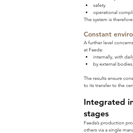
safety
operational compl
The system is therefore
Constant envir
A further level concern
at Faeda:
internally, with da
by external bodies
The results ensure con
to its transfer to the ce
Integrated in
stages
Faeda’s production proc
others via a single ma