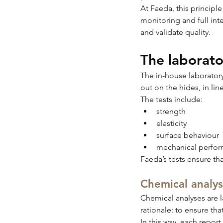
At Faeda, this principle
monitoring and full int
and validate quality.
The laborato
The in-house laboratory 
out on the hides, in lin
The tests include:
strength
elasticity
surface behaviour
mechanical perfo
Faeda’s tests ensure th
Chemical analys
Chemical analyses are l
rationale: to ensure tha
In this way, each report