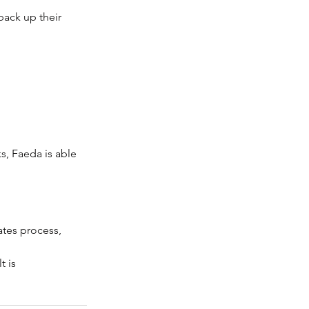
back up their 
s, Faeda is able 
rates process, 
 is 