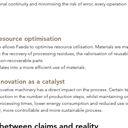
al continuity and minimising the risk of error, every operation 
resource optimisation
o allows Faeda to optimise resource utilisation. Materials are m
 the recovery of processing residues, the valorisation of reusab
non-recoverable parts.
slates into a more efficient use of materials.
novation as a catalyst
ovative machinery has a direct impact on the process. Certain 
duction in the number of production steps, whilst maintaining o
processing times, lower energy consumption and reduced use o
r, more controllable and more sustainable process.
between claims and reality