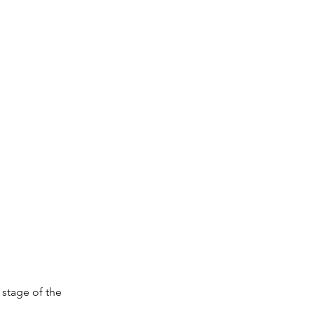
 stage of the 