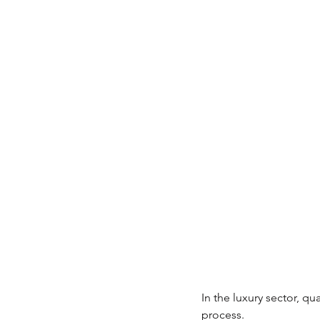
In the luxury sector, q
process.