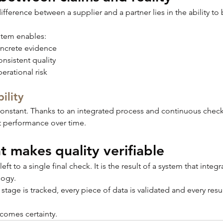
ifference between a supplier and a partner lies in the ability to 
stem enables:
oncrete evidence
nsistent quality
erational risk
ility
 constant. Thanks to an integrated process and continuous check
t performance over time.
t makes quality verifiable
left to a single final check. It is the result of a system that integ
logy.
tage is tracked, every piece of data is validated and every result
ecomes certainty.