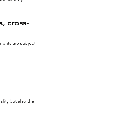
, cross-
uments are subject 
ity but also the 