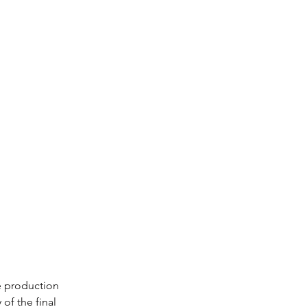
e production 
of the final 