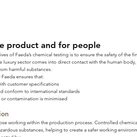
he product and for people
es of Faeda’s chemical testing is to ensure the safety of the fi
e luxury sector comes into direct contact with the human body, 
e from harmful substances.
Faeda ensures that:
th customer specifications
d conform to international standards
es or contamination is minimised
ion
hose working within the production process. Controlled chemi
zardous substances, helping to create a safer working environ