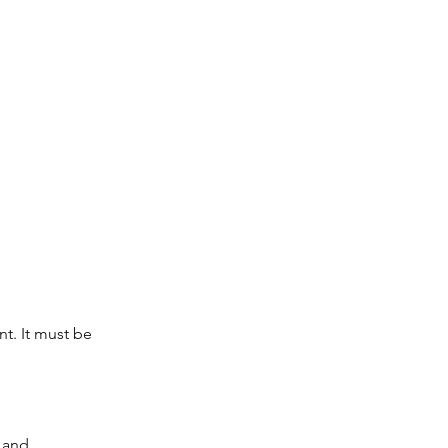
t. It must be 
 and 