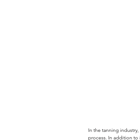
In the tanning industry
process. In addition to 