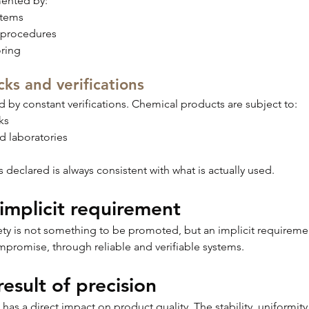
mented by:
stems
 procedures
ring
ks and verifications
 by constant verifications. Chemical products are subject to:
ks
ed laboratories
s declared is always consistent with what is actually used.
 implicit requirement
afety is not something to be promoted, but an implicit requiremen
promise, through reliable and verifiable systems.
result of precision
 a direct impact on product quality. The stability, uniformity