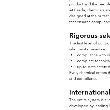
product and the people
At Faeda, chemicals are 
designed at the outset. 
that ensures compliance
Rigorous sel
The first level of contr
who must guarantee:
compliance with in
complete technica
up-to-date safety 
Every chemical enters 
and compliance.
Internationa
The entire system is a
developed by leading l