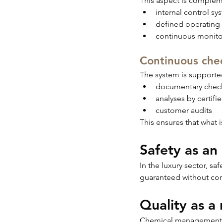
This aspect is comple
internal control sy
defined operating
continuous monito
Continuous chec
The system is supported
documentary chec
analyses by certifi
customer audits
This ensures that what i
Safety as an
In the luxury sector, s
guaranteed without com
Quality as a 
Chemical management has