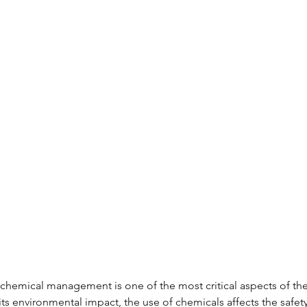
, chemical management is one of the most critical aspects of th
its environmental impact, the use of chemicals affects the safety 