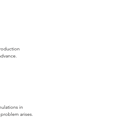
roduction 
advance.
ulations in 
 problem arises.