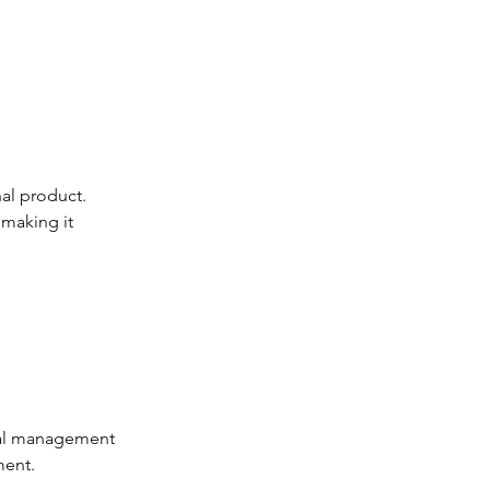
nal product. 
making it 
cal management 
ment.