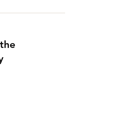
Contacts
 the
y