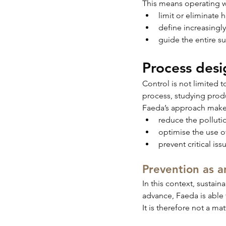
This means operating wit
limit or eliminate
define increasingl
guide the entire s
Process desi
Control is not limited 
process, studying prod
Faeda’s approach makes
reduce the polluti
optimise the use o
prevent critical iss
Prevention as a
In this context, sustain
advance, Faeda is able 
It is therefore not a ma