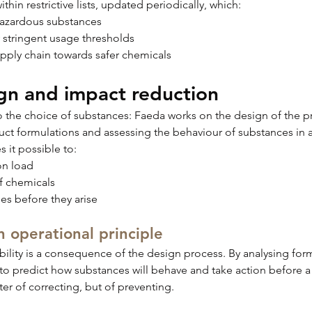
hin restrictive lists, updated periodically, which:
 hazardous substances
y stringent usage thresholds
upply chain towards safer chemicals
gn and impact reduction
to the choice of substances: Faeda works on the design of the p
uct formulations and assessing the behaviour of substances in 
 it possible to:
on load
f chemicals
ues before they arise
n operational principle
ability is a consequence of the design process. By analysing form
to predict how substances will behave and take action before a
tter of correcting, but of preventing.