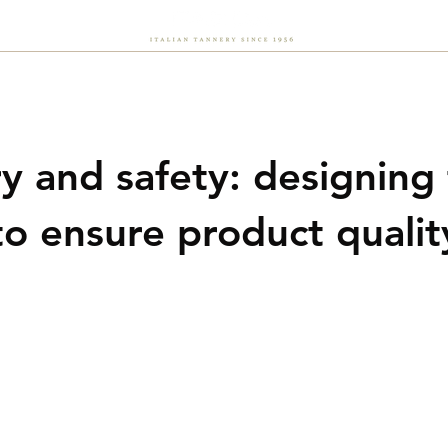
About Us
Sustainability
Flash
Careers
News
y and safety: designing
to ensure product qualit