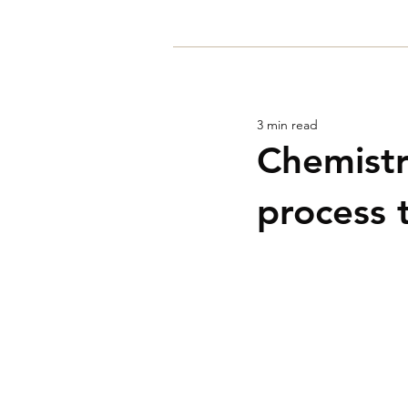
Home
3 min read
Chemistr
process 