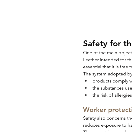
Safety for t
One of the main objectiv
Leather intended for th
essential that it is fre
The system adopted by 
products comply wi
the substances use
the risk of allergi
Worker protect
Safety also concerns t
reduces exposure to ha