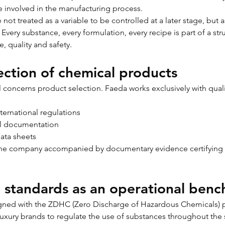
 involved in the manufacturing process.
not treated as a variable to be controlled at a later stage, but as
Every substance, every formulation, every recipe is part of a st
, quality and safety.
ection of chemical products
ol concerns product selection. Faeda works exclusively with quali
ternational regulations
l documentation
data sheets
the company accompanied by documentary evidence certifying 
l standards as an operational ben
ligned with the ZDHC (Zero Discharge of Hazardous Chemicals) p
uxury brands to regulate the use of substances throughout the 