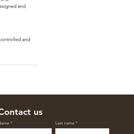
designed and 
 controlled and 
Contact us
Name
*
Last name
*