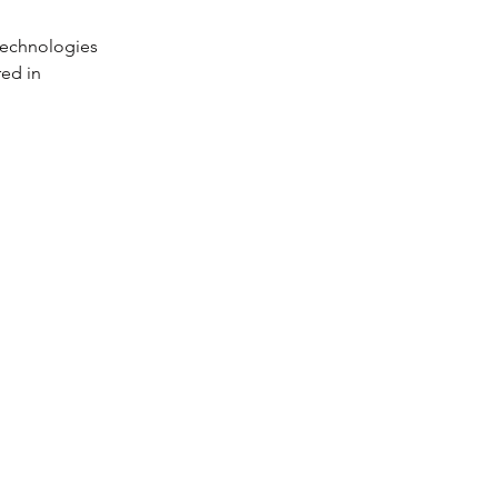
 technologies 
ed in 