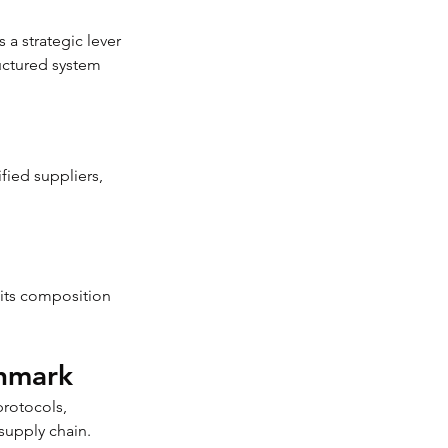
 a strategic lever 
ructured system 
fied suppliers, 
its composition 
chmark
rotocols, 
supply chain.