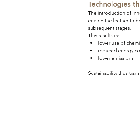
Technologies t
The introduction of inn
enable the leather to b
subsequent stages.
This results in:
lower use of chemi
reduced energy c
lower emissions
Sustainability thus tran