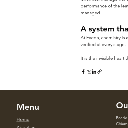
performance of the lea
managed.
A system tha
At Faeda, chemistry is 
verified at every stage.
It is the invisible heart
Ou
Menu
Faeda 
Home
Chiamp
About us