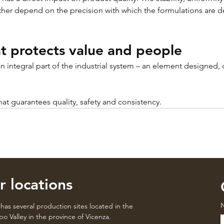
ther depend on the precision with which the formulations are 
t protects value and people
an integral part of the industrial system – an element designed,
 that guarantees quality, safety and consistency.
r locations
has several production sites located in the
o Valley in the province of Vicenza.