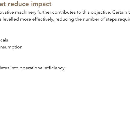
hat reduce impact
ovative machinery further contributes to this objective. Certain
e levelled more effectively, reducing the number of steps requir
cals
onsumption
slates into operational efficiency.