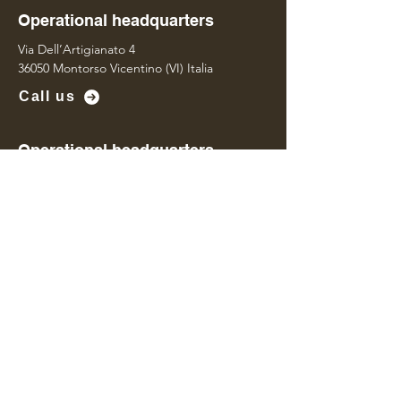
Operational headquarters
Via Dell’Artigianato 4
36050 Montorso Vicentino (VI) Italia
Call us
Operational headquarters
Via Della Concia 95
36071 Arzignano (VI) Italia
Contact us
Name
*
Last name
*