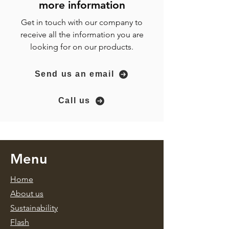
more
information
Get in touch with our company to
receive all the information you are
looking for on our products.
Send us an email
Call us
Menu
Home
About us
Sustainability
Flash