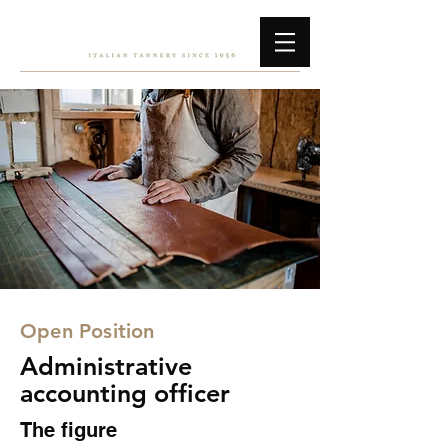
Open Position
Administrative
accounting officer
The figure