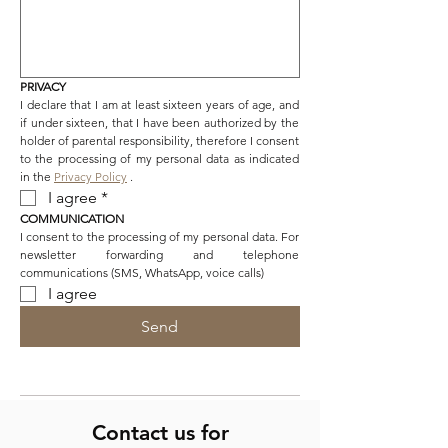
PRIVACY
I declare that I am at least sixteen years of age, and 
if under sixteen, that I have been authorized by the 
holder of parental responsibility, therefore I consent 
to the processing of my personal data as indicated 
in the 
Privacy Policy
 .
I agree
*
COMMUNICATION
I consent to the processing of my personal data. For 
newsletter forwarding and telephone 
communications (SMS, WhatsApp, voice calls)
I agree
Send
Contact us for