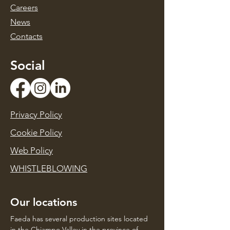
Caree
rs
News
Contacts
Social
Privacy Policy
Cookie Policy
Web Policy
WHISTLEBLOWING
Our locations
Faeda has several production sites located
in the Chiampo Valley in the province of