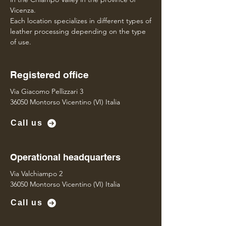
Vicenza.
Each location specializes in different types of
leather processing depending on the type
of use.
Registered office
Via Giacomo Pellizzari 3
36050 Montorso Vicentino (VI) Italia
Call us
Operational headquarters
Via Valchiampo 2
36050 Montorso Vicentino (VI) Italia
Call us