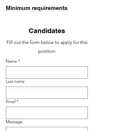
Minimum requirements
Candidates
Fill out the form below to apply for this
position
Name
*
Last name
Email
*
Message