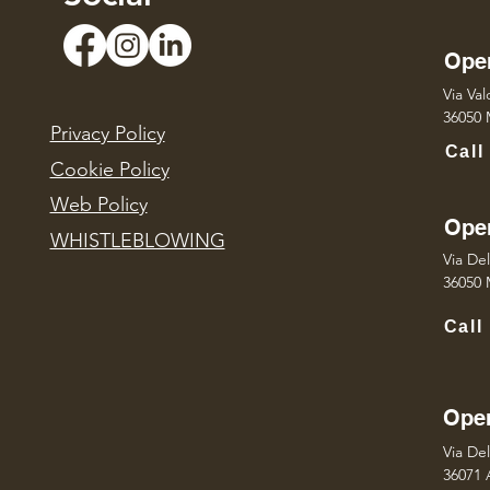
Oper
Via Va
36050 M
Privacy Policy
Call
Cookie Policy
Web Policy
Oper
WHISTLEBLOWING
Via Del
36050 M
Call
Oper
Via De
36071 A