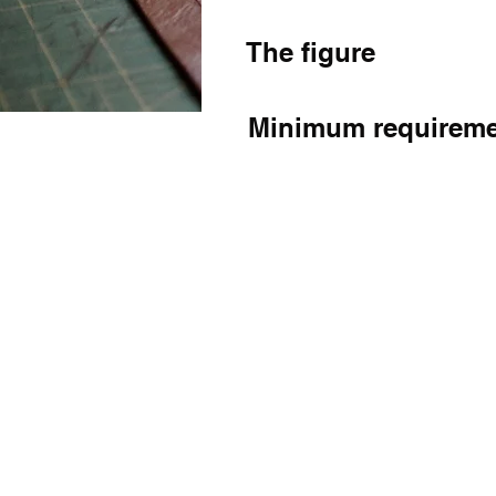
The figure
Minimum requirem