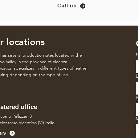
Call us
r locations
has several production sites located in the
o Valley in the province of Vicenza.
cation specializes in different types of leather
sing depending on the type of use.
E
stered office
como Pellizzari 3
Montorso Vicentino (VI) Italia
 us