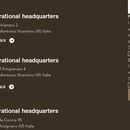
ational headquarters
I
lchiampo 2
u
ontorso Vicentino (VI) Italia
o
 us
p
P
ational headquarters
l’Artigianato 4
ontorso Vicentino (VI) Italia
(
 us
ational headquarters
lla Concia 95
rzignano (VI) Italia