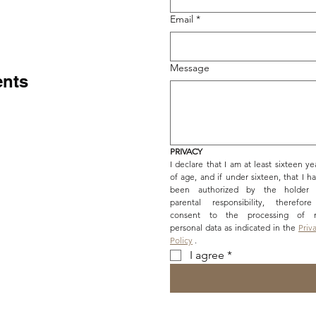
Email
*
Message
ents
PRIVACY
I declare that I am at least sixteen yea
of age, and if under sixteen, that I ha
been authorized by the holder o
parental responsibility, therefore
consent to the processing of m
personal data as indicated in the 
Priva
Policy
 .
I agree
*