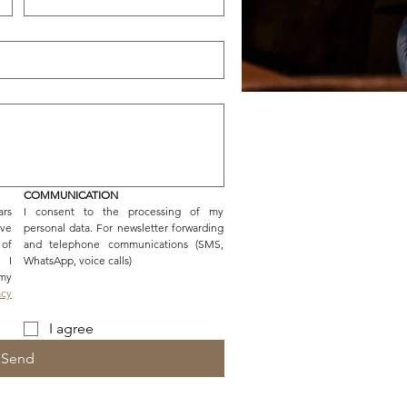
COMMUNICATION
rs 
I consent to the processing of my 
ve 
personal data. For newsletter forwarding 
f 
and telephone communications (SMS, 
 I 
WhatsApp, voice calls)
y 
cy 
I agree
Send