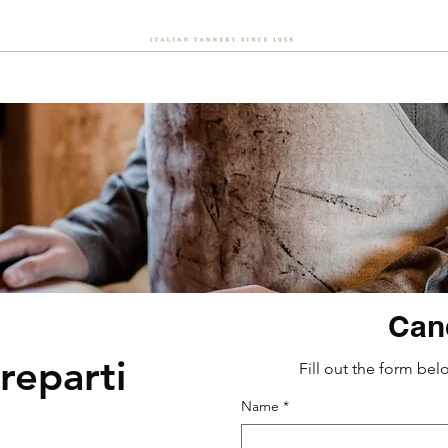
About Us
Sustainability
Flash
Careers
News
Can
reparti
Fill out the form bel
Name
*