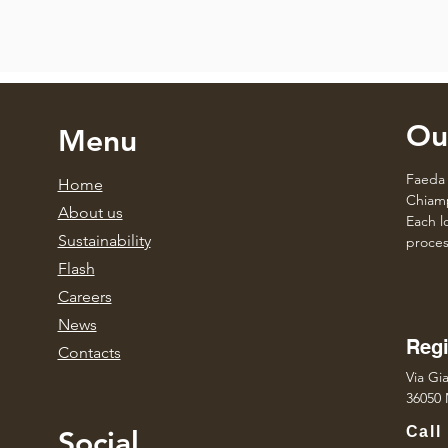
Ou
Menu
Faeda 
Home
Chiamp
About us
Each lo
Sustainability
proces
Flash
Caree
rs
News
Regi
Contacts
Via Gia
36050 
Call
Social