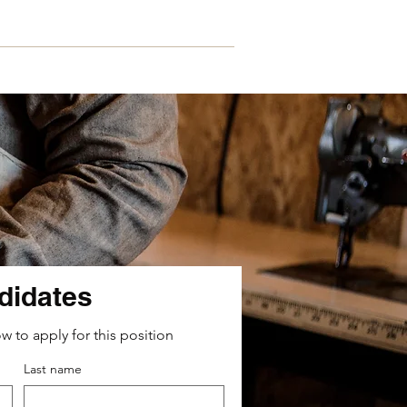
Contacts
didates
ow to apply for this position
Last name