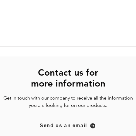
Contact us for
more
information
Get in touch with our company to receive all the information
you are looking for on our products.
Send us an email