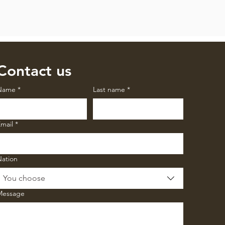
Contact us
Name
*
Last name
*
mail
*
Nation
You choose
Message