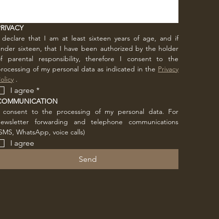
PRIVACY
 declare that I am at least sixteen years of age, and if 
nder sixteen, that I have been authorized by the holder 
f parental responsibility, therefore I consent to the 
rocessing of my personal data as indicated in the 
Privacy 
olicy
 .
I agree
*
COMMUNICATION
I consent to the processing of my personal data. For 
newsletter forwarding and telephone communications 
SMS, WhatsApp, voice calls)
I agree
Send