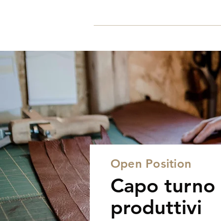
Home
Open Position
Capo turno 
produttivi