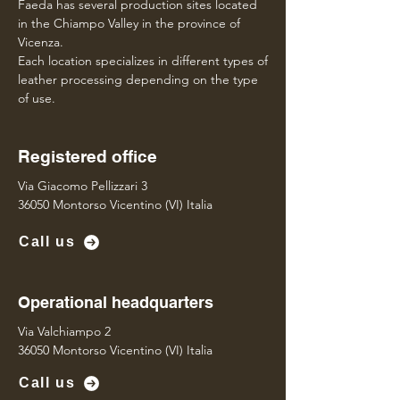
Faeda has several production sites located
in the Chiampo Valley in the province of
Vicenza.
Each location specializes in different types of
leather processing depending on the type
of use.
Registered office
Via Giacomo Pellizzari 3
36050 Montorso Vicentino (VI) Italia
Call us
Operational headquarters
Via Valchiampo 2
36050 Montorso Vicentino (VI) Italia
Call us