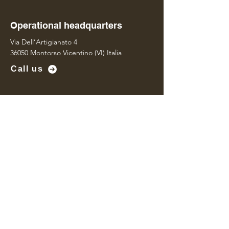
Operational headquarters
Via Dell’Artigianato 4
36050 Montorso Vicentino (VI) Italia
Call us
Operational headquarters
Via Della Concia 95
36071 Arzignano (VI) Italia
Contact us
Name
*
Last name
*