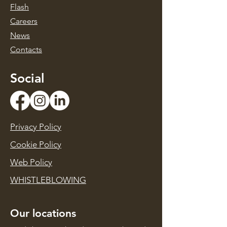
Flash
Caree
rs
News
Contacts
Social
Privacy Policy
Cookie Policy
Web Policy
WHISTLEBLOWING
Our locations