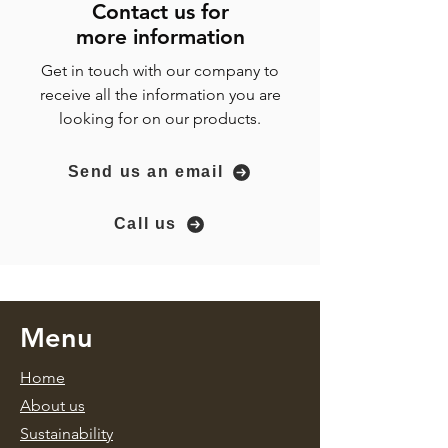
Contact us for
more
information
Get in touch with our company to
receive all the information you are
looking for on our products.
Send us an email
Call us
Menu
Home
About us
Sustainability