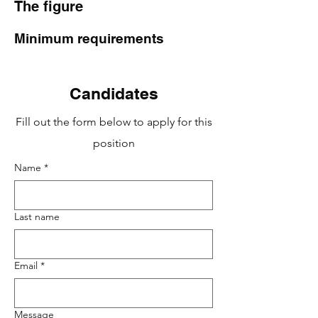
The figure
Minimum requirements
Candidates
Fill out the form below to apply for this
position
Name
*
Last name
Email
*
Message