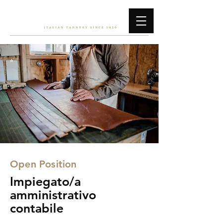
Open Position
Impiegato/a
amministrativo
contabile