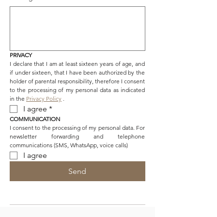
PRIVACY
I declare that I am at least sixteen years of age, and 
if under sixteen, that I have been authorized by the 
holder of parental responsibility, therefore I consent 
to the processing of my personal data as indicated 
in the 
Privacy Policy
 .
I agree
*
COMMUNICATION
I consent to the processing of my personal data. For 
newsletter forwarding and telephone 
communications (SMS, WhatsApp, voice calls)
I agree
Send